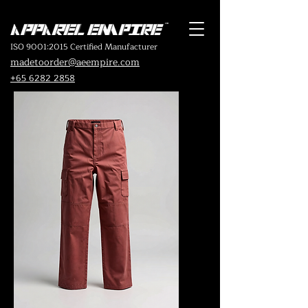
ISO 9001:2015 Certified Manufacturer
madetoorder@aeempire.com
+65 6282 2858