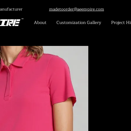
anufacturer
madetoorder@aeempire.com
About
Customization Gallery
Project Hi