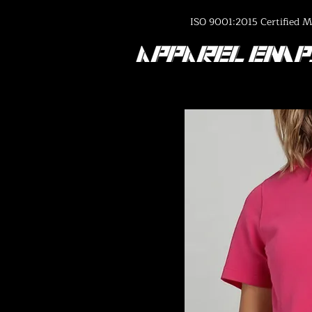
ISO 9001:2015 Certified M