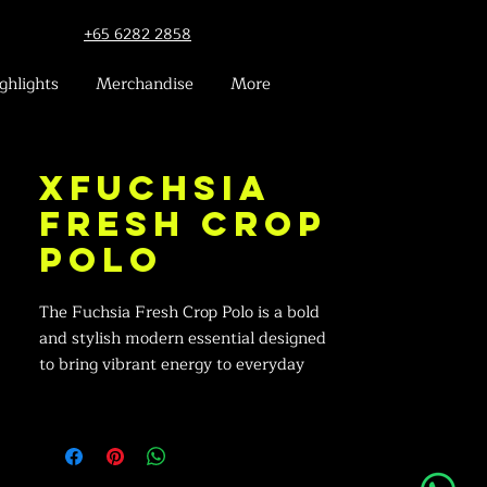
+65 6282 2858
ghlights
Merchandise
More
xFuchsia
Fresh Crop
Polo
The Fuchsia Fresh Crop Polo is a bold
and stylish modern essential designed
to bring vibrant energy to everyday
outfits — perfect for casual days,
youthful looks, and chic streetwear.
Minimalist Professional Design: