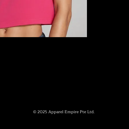
© 2025 Apparel Empire Pte Ltd.