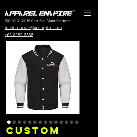
ISO 9001:2015 Certified Manufacturer
madetoorder@aeempire.com
+65 6282 2858
Custom