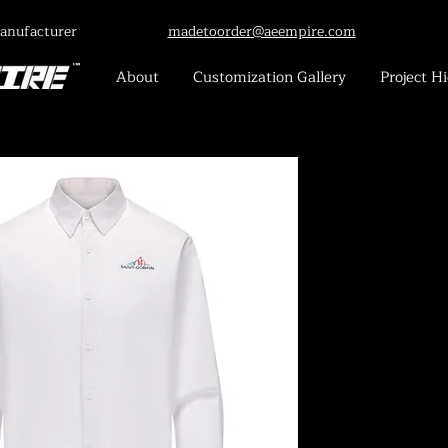
anufacturer
madetoorder@aeempire.com
About
Customization Gallery
Project Hi