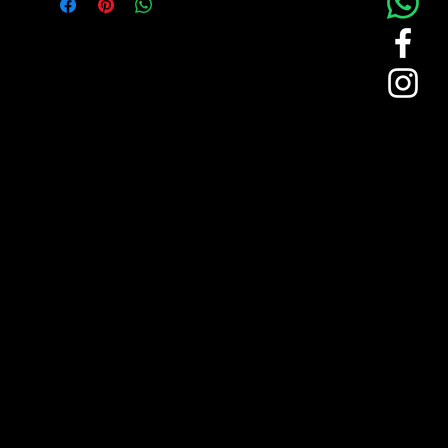
Features the Saint-Gobain logo
embroidered on the chest, adding a
refined branded touch to a clean white
long-sleeve design.
Comfortable Fabric:
Crafted from smooth, lightweight
woven material that ensures
breathability and ease of movement
throughout the day.
Classic Tailoring:
Includes a pointed collar, button-down
front, and structured cuffs, creating a
timeless silhouette suitable for business
or event wear.
Versatile Use: