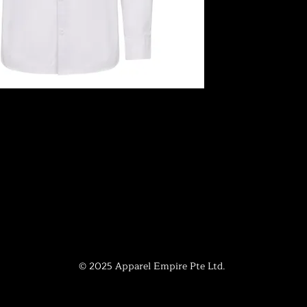
© 2025 Apparel Empire Pte Ltd.