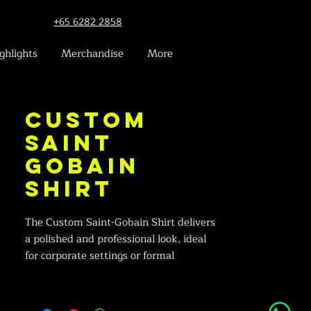
+65 6282 2858
ghlights
Merchandise
More
Custom
Saint
Gobain
Shirt
The Custom Saint-Gobain Shirt delivers
a polished and professional look, ideal
for corporate settings or formal
occasions.
Corporate Elegance: