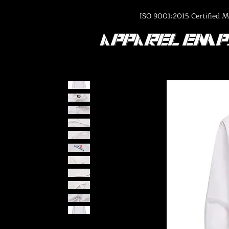
ISO 9001:2015 Certified M