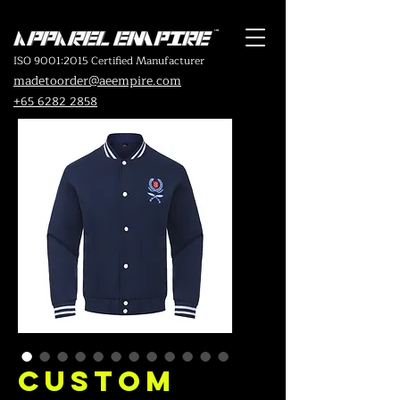
ISO 9001:2015 Certified Manufacturer
madetoorder@aeempire.com
+65 6282 2858
Custom