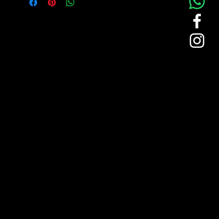
TKB logo for subtle branding. Perfect for
maintaining brand identity while
providing comfort to your team.
This green polo shirt represents
TKB’s professional branding with a
clean, vibrant aesthetic.
Features a durable, comfortable
fabric suited for all-day wear.
Contrasting white stripes on the
collar and sleeves add a refined
touch.
Embroidered TKB logo on the front
pocket provides a subtle yet effective
brand presence.
Ideal for team members, ensuring a
cohesive and professional look.