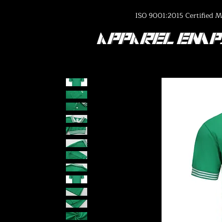
ISO 9001:2015 Certified M