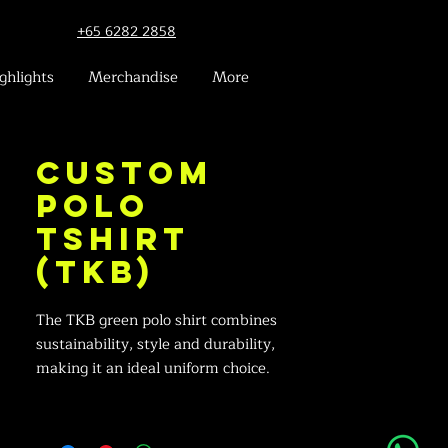
+65 6282 2858
ghlights
Merchandise
More
Custom
Polo
Tshirt
(TKB)
The TKB green polo shirt combines
sustainability, style and durability,
making it an ideal uniform choice.
Crafted with comfort in mind, this shirt
features contrasting white accents for a
professional look and an embroidered