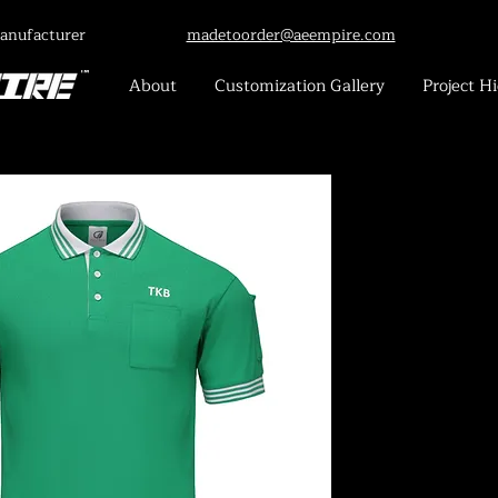
anufacturer
madetoorder@aeempire.com
About
Customization Gallery
Project Hi