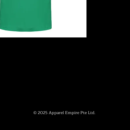
© 2025 Apparel Empire Pte Ltd.