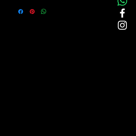
choice for professionals seeking comfort
and style. Crafted for quality, this polo
is perfect for corporate and retail
environments where a polished
appearance is essential. The
"CROCKOHDIAL" branded polo uniform
embodies the brand's dedication to
understated luxury and premium
craftsmanship. Here are some unique
features:
Sophisticated Minimalism
: The
polo displays the "CROCKOHDIAL"
logo in an understated manner,
reflecting the brand’s refined
approach to design.
Elegant Green Accents
: Green
piping on the collar and sleeves
provides a subtle but distinguished