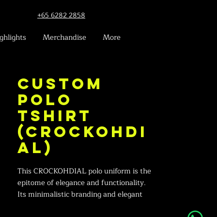
+65 6282 2858
ghlights
Merchandise
More
Custom
Polo
Tshirt
(Crockohdi
al)
This CROCKOHDIAL polo uniform is the
epitome of elegance and functionality.
Its minimalistic branding and elegant
green piping make it a sophisticated