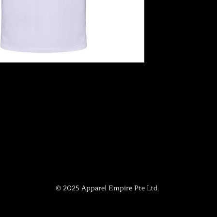
© 2025 Apparel Empire Pte Ltd.