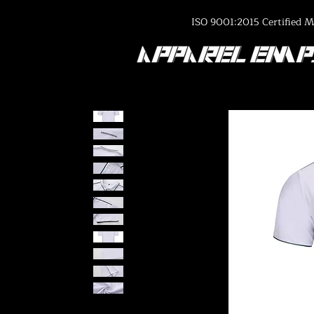
ISO 9001:2015 Certified M