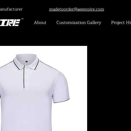
anufacturer
madetoorder@aeempire.com
About
Customization Gallery
Project Hi