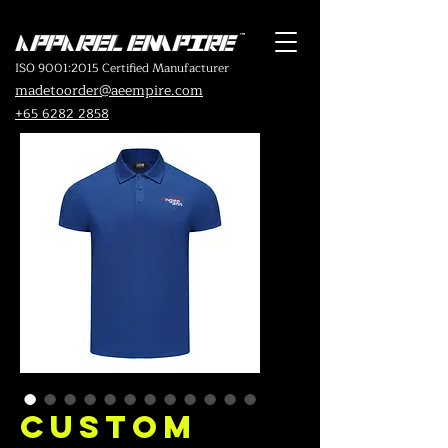
ISO 9001:2015 Certified Manufacturer
madetoorder@aeempire.com
+65 6282 2858
Custom