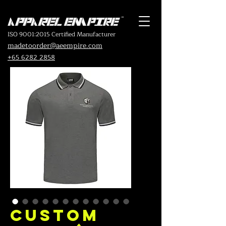
ISO 9001:2015 Certified Manufacturer
madetoorder@aeempire.com
+65 6282 2858
Custom