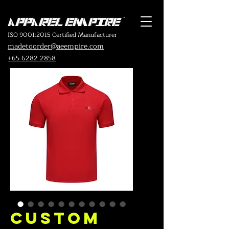
ISO 9001:2015 Certified Manufacturer
madetoorder@aeempire.com
+65 6282 2858
Custom