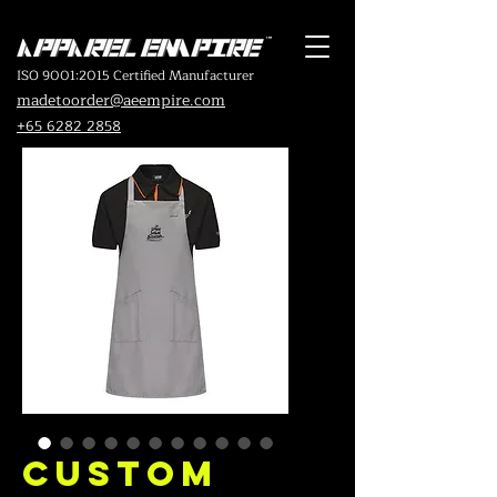
ISO 9001:2015 Certified Manufacturer
madetoorder@aeempire.com
+65 6282 2858
Custom