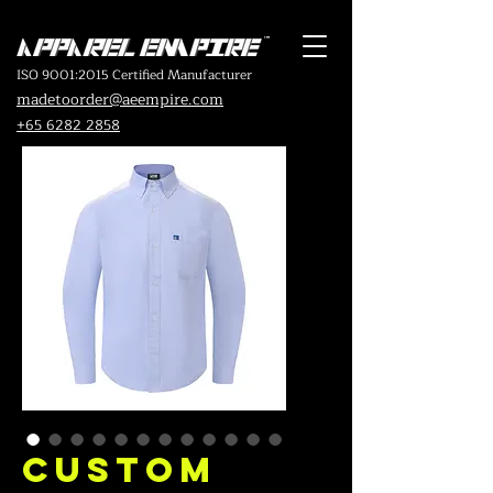
ISO 9001:2015 Certified Manufacturer
madetoorder@aeempire.com
+65 6282 2858
Custom