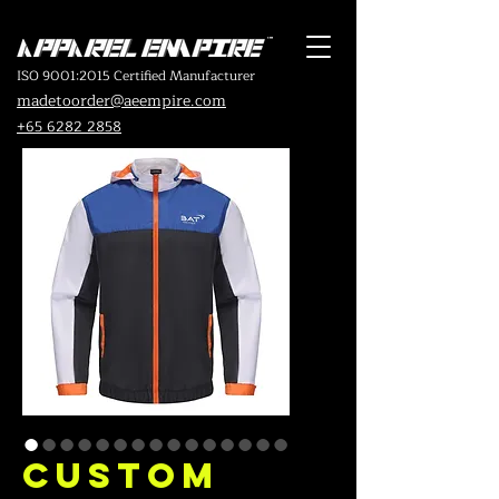
ISO 9001:2015 Certified Manufacturer
madetoorder@aeempire.com
+65 6282 2858
Custom