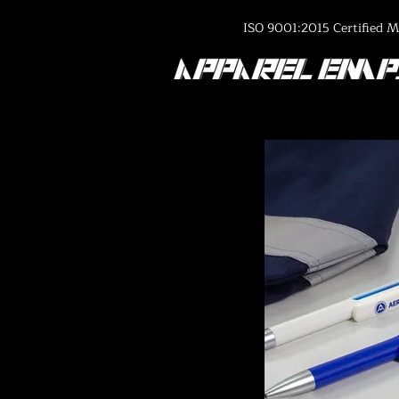
ISO 9001:2015 Certified M