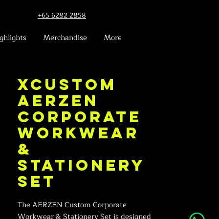
+65 6282 2858
ghlights
Merchandise
More
xCustom
AERZEN
Corporate
Workwear
&
Stationery
Set
The AERZEN Custom Corporate
Workwear & Stationery Set is designed