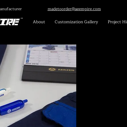
anufacturer
madetoorder@aeempire.com
About
Customization Gallery
Project Hi