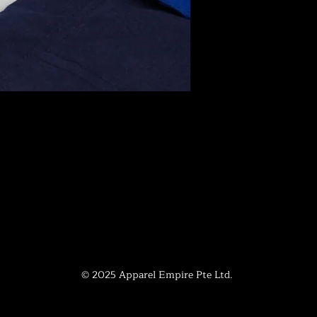
© 2025 Apparel Empire Pte Ltd.