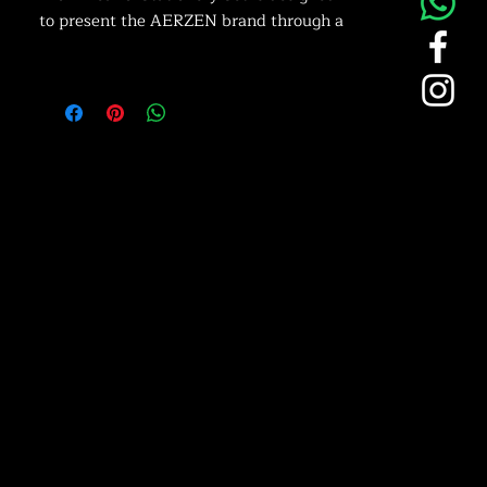
to present the AERZEN brand through a
coordinated collection of professional
apparel and office accessories. This
combination of branded workwear and
everyday stationery helps reinforce
brand visibility in both operational and
office environments.
Professional AERZEN Branding:
Each item features the distinctive
AERZEN logo applied through
embroidery or precision printing. The
consistent blue and white brand colors
create a clean and recognizable visual
identity suitable for corporate and
industrial environments.
Functional Workwear & Office