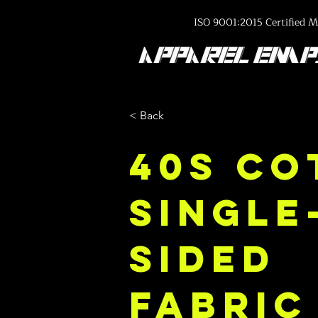
ISO 9001:2015 Certified M
< Back
40s Co
Single
Sided
Fabric