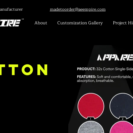
anufacturer
madetoorder@aeempire.com
About
Customization Gallery
Project Hi
tton
-