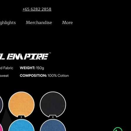
+65 6282 2858
ghlights
Merchandise
More