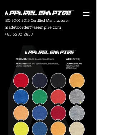
ISO 9001:2015 Certified Manufacturer
madetoorder@aeempire.com
+65 6282 2858