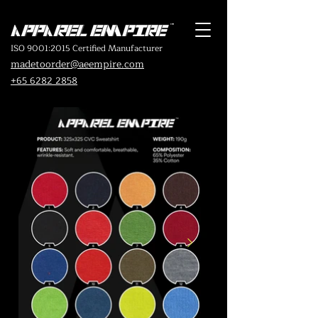
ISO 9001:2015 Certified Manufacturer
madetoorder@aeempire.com
+65 6282 2858