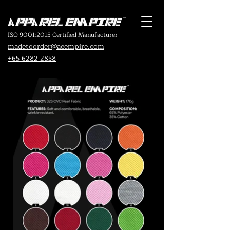
ISO 9001:2015 Certified Manufacturer
madetoorder@aeempire.com
+65 6282 2858