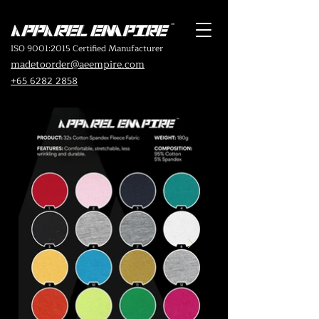
ISO 9001:2015 Certified Manufacturer
madetoorder@aeempire.com
+65 6282 2858