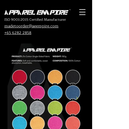
ISO 9001:2015 Certified Manufacturer
madetoorder@aeempire.com
+65 6282 2858