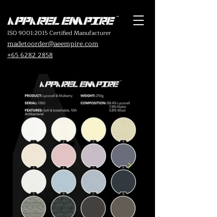
ISO 9001:2015 Certified Manufacturer
madetoorder@aeempire.com
+65 6282 2858