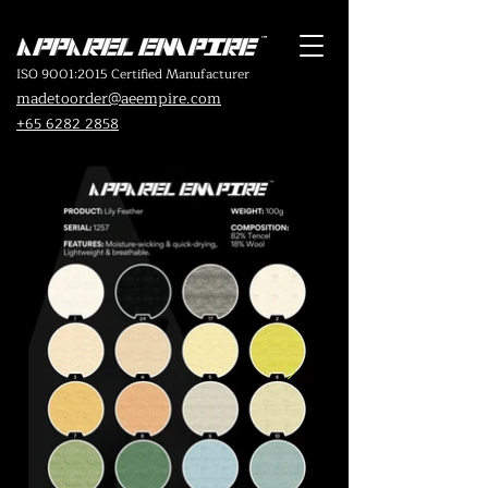
ISO 9001:2015 Certified Manufacturer
madetoorder@aeempire.com
+65 6282 2858